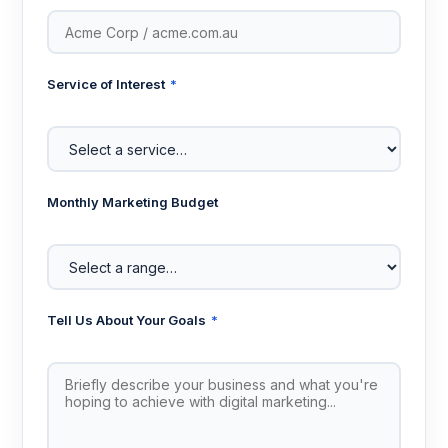
Service of Interest
*
Monthly Marketing Budget
Tell Us About Your Goals
*