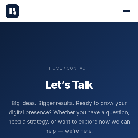
HOME / CONTACT
Let’s Talk
Big ideas. Bigger results. Ready to grow your
digital presence? Whether you have a question,
need a strategy, or want to explore how we can
help — we’re here.