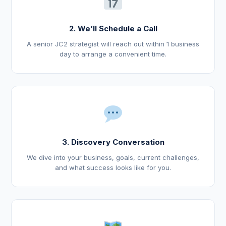
2. We’ll Schedule a Call
A senior JC2 strategist will reach out within 1 business
day to arrange a convenient time.
3. Discovery Conversation
We dive into your business, goals, current challenges,
and what success looks like for you.