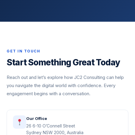
GET IN TOUCH
Start Something Great Today
Reach out and let’s explore how JC2 Consulting can help
you navigate the digital world with confidence. Every
engagement begins with a conversation.
Our Office
26 6-10 O’Connell Street
Sydney NSW 2000, Australia