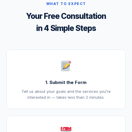
WHAT TO EXPECT
Your Free Consultation
in 4 Simple Steps
1. Submit the Form
Tell us about your goals and the services you’re
interested in — takes less than 2 minutes.