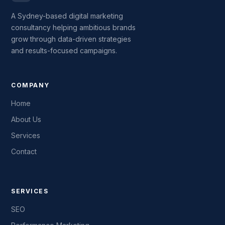
A Sydney-based digital marketing
consultancy helping ambitious brands
grow through data-driven strategies
and results-focused campaigns.
COMPANY
Home
About Us
Services
Contact
SERVICES
SEO