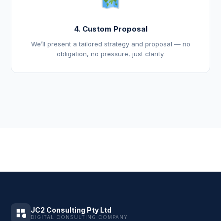
4. Custom Proposal
We’ll present a tailored strategy and proposal — no
obligation, no pressure, just clarity.
JC2 Consulting Pty Ltd
DIGITAL CONSULTING COMPANY