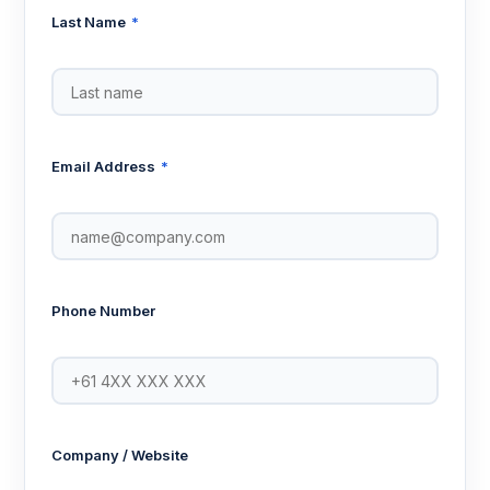
Last Name
*
Email Address
*
Phone Number
Company / Website