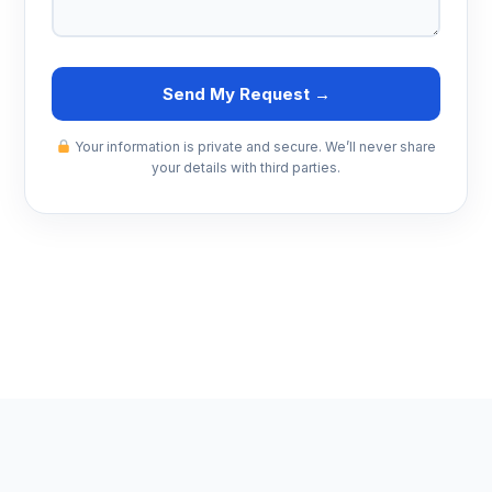
Send My Request →
Your information is private and secure. We’ll never share
your details with third parties.