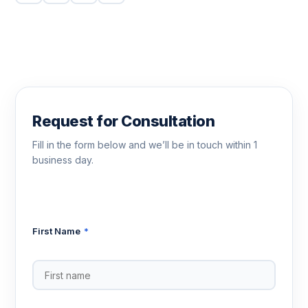
Request for Consultation
Fill in the form below and we’ll be in touch within 1
business day.
First Name
*