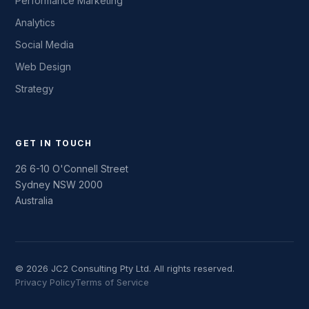
Performance Marketing
Analytics
Social Media
Web Design
Strategy
GET IN TOUCH
26 6-10 O'Connell Street
Sydney NSW 2000
Australia
© 2026 JC2 Consulting Pty Ltd. All rights reserved.
Privacy Policy
Terms of Service