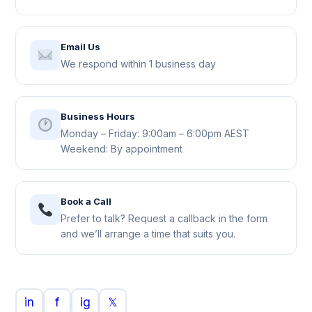
Email Us
We respond within 1 business day
Business Hours
Monday – Friday: 9:00am – 6:00pm AEST
Weekend: By appointment
Book a Call
Prefer to talk? Request a callback in the form
and we’ll arrange a time that suits you.
in
f
ig
𝕏